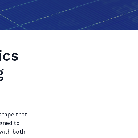
ics
g
dscape that
igned to
 with both