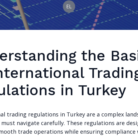
EL
erstanding the Bas
nternational Tradin
ulations in Turkey
nal trading regulations in Turkey are a complex lan
 must navigate carefully. These regulations are des
 smooth trade operations while ensuring compliance