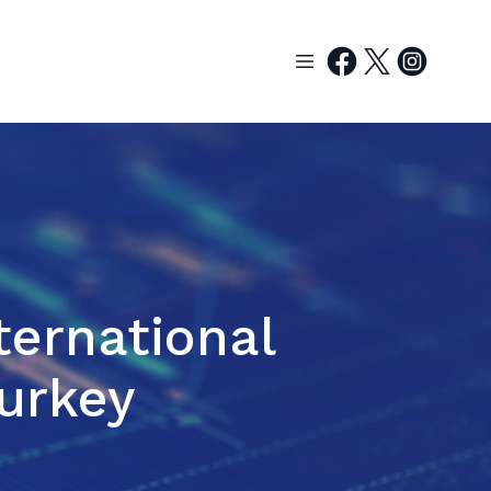
ternational
Turkey