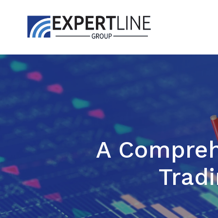
A Comprehe
Tradi