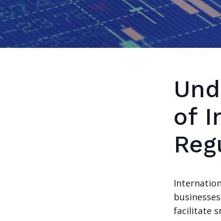
Und
of I
Reg
Internatio
businesses
facilitate