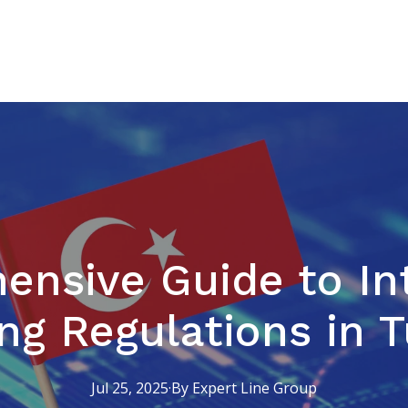
nsive Guide to In
ng Regulations in 
Jul 25, 2025
·
By
Expert
Line Group