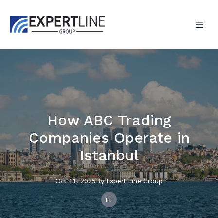
How ABC Trading
Companies Operate in
Istanbul
Oct 11, 2025
By
Expert
Line Group
EL