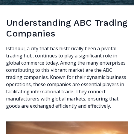
Understanding ABC Trading
Companies
Istanbul, a city that has historically been a pivotal
trading hub, continues to play a significant role in
global commerce today. Among the many enterprises
contributing to this vibrant market are the ABC
trading companies. Known for their dynamic business
operations, these companies are essential players in
facilitating international trade. They connect
manufacturers with global markets, ensuring that
goods are exchanged efficiently and effectively.