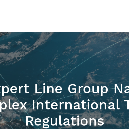
pert Line Group Na
lex International 
Regulations