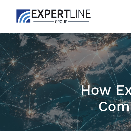
How Ex
Comp