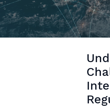
Und
Cha
Inte
Reg