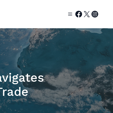
vigates
Trade