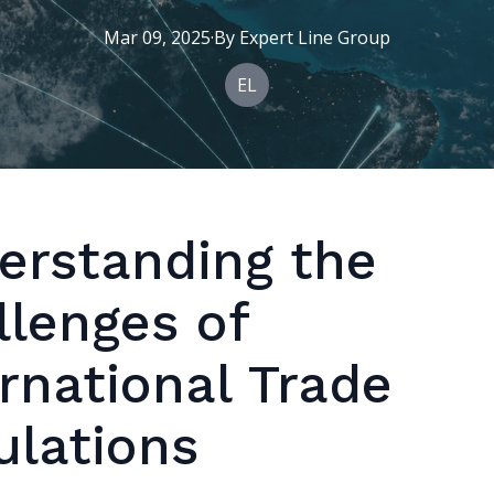
Mar 09, 2025
·
By
Expert
Line Group
EL
erstanding the
llenges of
rnational Trade
ulations