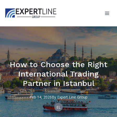
How to Choose the Right
International Trading
Partner in Istanbul
Feb 14, 2026
By
Expert
Line Group
EL