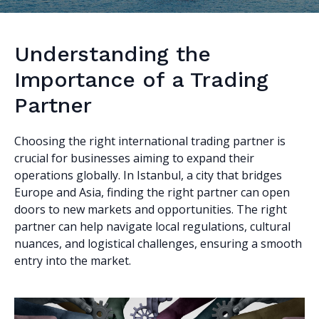
Understanding the
Importance of a Trading
Partner
Choosing the right international trading partner is
crucial for businesses aiming to expand their
operations globally. In Istanbul, a city that bridges
Europe and Asia, finding the right partner can open
doors to new markets and opportunities. The right
partner can help navigate local regulations, cultural
nuances, and logistical challenges, ensuring a smooth
entry into the market.