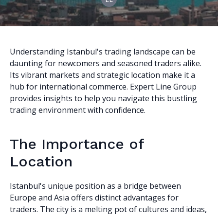
Understanding Istanbul's trading landscape can be
daunting for newcomers and seasoned traders alike.
Its vibrant markets and strategic location make it a
hub for international commerce. Expert Line Group
provides insights to help you navigate this bustling
trading environment with confidence.
The Importance of
Location
Istanbul's unique position as a bridge between
Europe and Asia offers distinct advantages for
traders. The city is a melting pot of cultures and ideas,