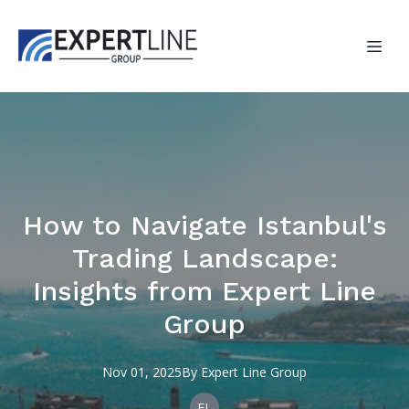
How to Navigate Istanbul's
Trading Landscape:
Insights from Expert Line
Group
Nov 01, 2025
By
Expert
Line Group
EL