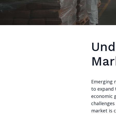
Und
Mar
Emerging m
to expand t
economic g
challenges
market is c