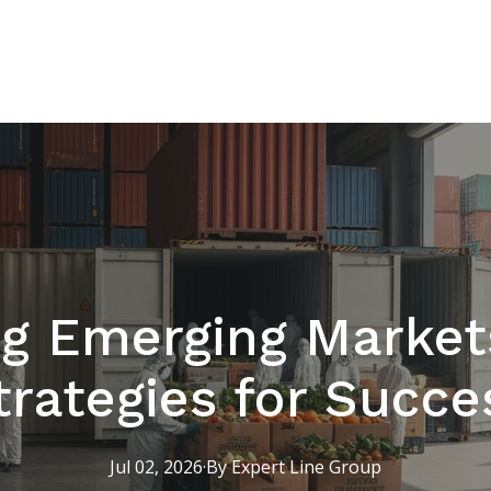
g Emerging Market
trategies for Succe
Jul 02, 2026
·
By
Expert
Line Group