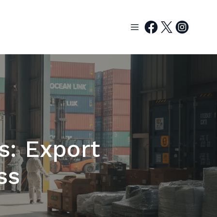
s: Export
ss