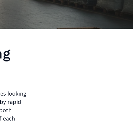
ng
es looking
 by rapid
 both
f each