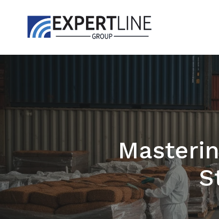
Masterin
S