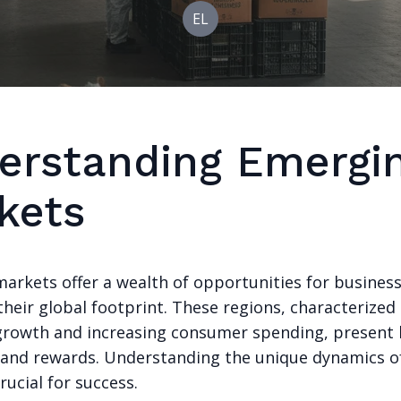
EL
erstanding Emergi
kets
arkets offer a wealth of opportunities for business
heir global footprint. These regions, characterized
rowth and increasing consumer spending, present
 and rewards. Understanding the unique dynamics o
rucial for success.