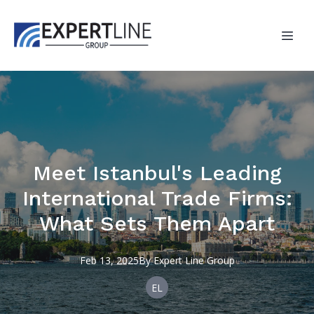
Meet Istanbul's Leading
International Trade Firms:
What Sets Them Apart
Feb 13, 2025
By
Expert
Line Group
EL