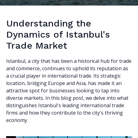
Understanding the
Dynamics of Istanbul's
Trade Market
Istanbul, a city that has been a historical hub for trade
and commerce, continues to uphold its reputation as
a crucial player in international trade. Its strategic
location, bridging Europe and Asia, has made it an
attractive spot for businesses looking to tap into
diverse markets. In this blog post, we delve into what
distinguishes Istanbul's leading international trade
firms and how they contribute to the city's thriving
economy.