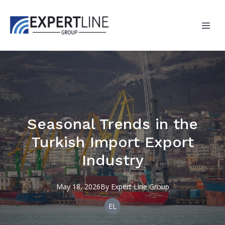
Seasonal Trends in the
Turkish Import Export
Industry
May 18, 2026
By
Expert
Line Group
EL