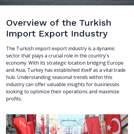
Overview of the Turkish
Import Export Industry
The Turkish import-export industry is a dynamic
sector that plays a crucial role in the country's
economy. With its strategic location bridging Europe
and Asia, Turkey has established itself as a vital trade
hub. Understanding seasonal trends within this
industry can offer valuable insights for businesses
looking to optimize their operations and maximize
profits.