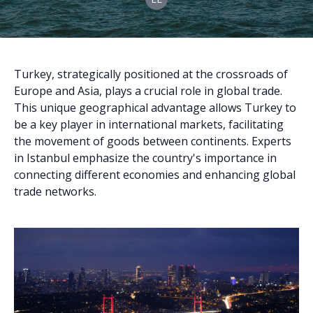
Turkey, strategically positioned at the crossroads of
Europe and Asia, plays a crucial role in global trade.
This unique geographical advantage allows Turkey to
be a key player in international markets, facilitating
the movement of goods between continents. Experts
in Istanbul emphasize the country's importance in
connecting different economies and enhancing global
trade networks.