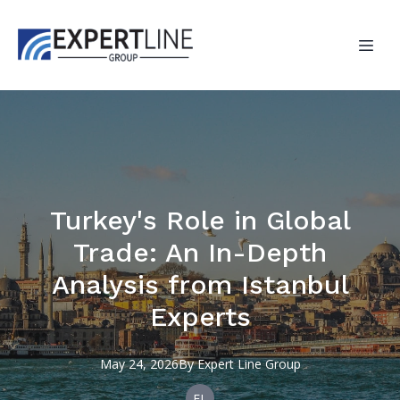
Turkey's Role in Global
Trade: An In-Depth
Analysis from Istanbul
Experts
May 24, 2026
By
Expert
Line Group
EL